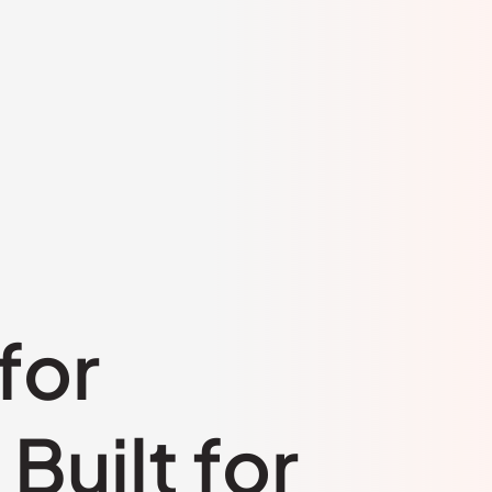
for
Built for