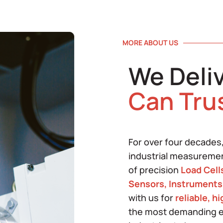
MORE ABOUT US
We Deli
Can Tru
For over four decades
industrial measureme
of precision
Load Cell
Sensors, Instruments
with us for
reliable, h
the most demanding e