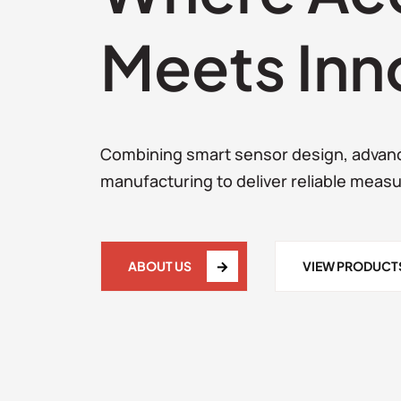
Meets Inn
Combining smart sensor design, advan
manufacturing to deliver reliable meas
ABOUT US
VIEW PRODUCT