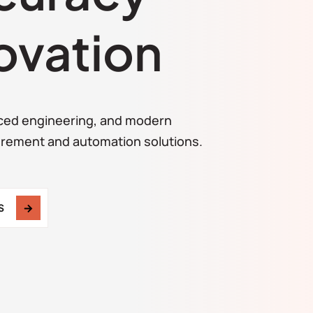
ovation
ced engineering, and modern
urement and automation solutions.
S