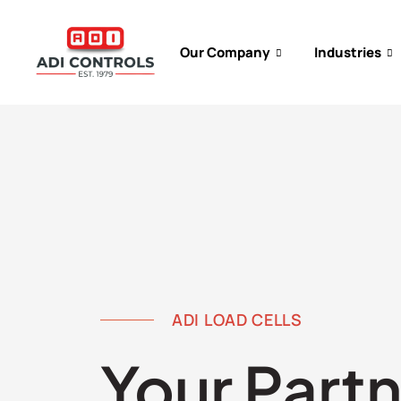
Our Company
Industries
ADI LOAD CELLS
Your Partn