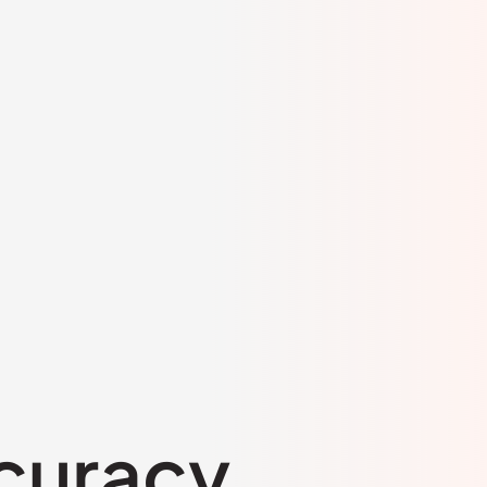
curacy