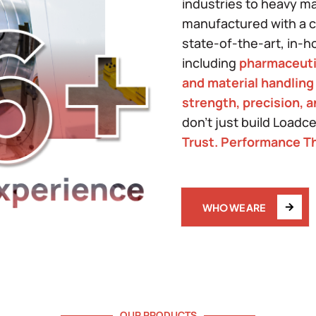
industries to heavy m
manufactured with a co
state-of-the-art, in-h
including
pharmaceuti
and material handling
strength, precision, 
don't just build Loadc
Trust. Performance Th
WHO WE ARE
OUR PRODUCTS