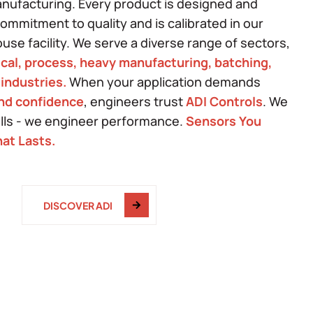
anufacturing. Every product is designed and
mmitment to quality and is calibrated in our
ouse facility. We serve a diverse range of sectors,
cal, process, heavy manufacturing, batching,
 industries.
When your application demands
and confidence
, engineers trust
ADI Controls
. We
ells - we engineer performance.
Sensors You
at Lasts.
DISCOVER ADI