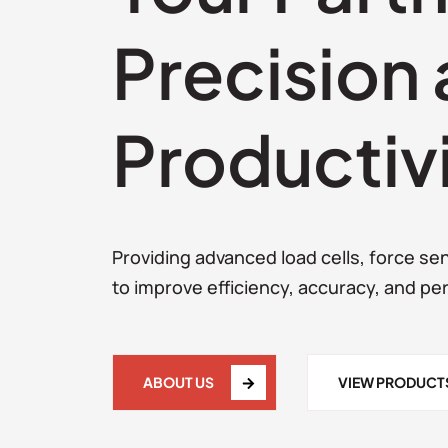
Precision
Productiv
Providing advanced load cells, force s
to improve efficiency, accuracy, and pe
ABOUT US
VIEW PRODUCT