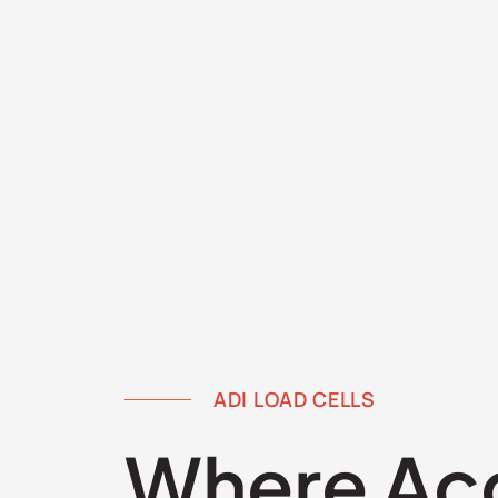
ADI LOAD CELLS
Where Ac