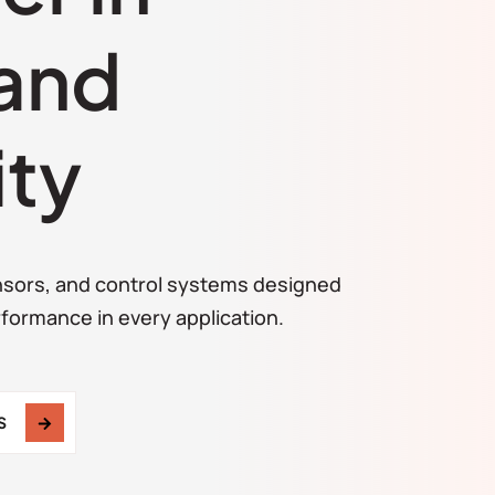
 and
ity
ensors, and control systems designed
rformance in every application.
S