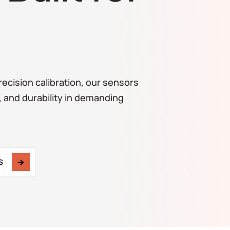
ecision calibration, our sensors
, and durability in demanding
S