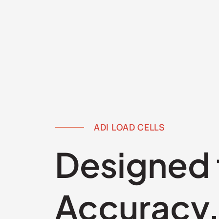
ADI LOAD CELLS
Designed 
Accuracy, 