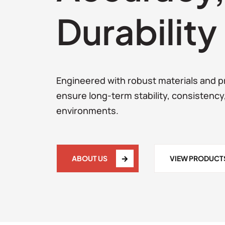
Durability
Engineered with robust materials and pr
ensure long-term stability, consistency
environments.
ABOUT US
VIEW PRODUCT