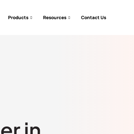
Products
Resources
Contact Us
er in