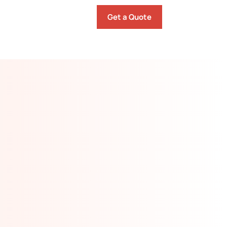
Get a Quote