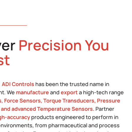
ver
Precision You
st
,
ADI Controls
has been the trusted name in
nt. We
manufacture
and
export
a high-tech range
s, Force Sensors, Torque Transducers, Pressure
 and advanced Temperature Sensors.
Partner
igh-accuracy
products engineered to perform in
nvironments, from pharmaceutical and process