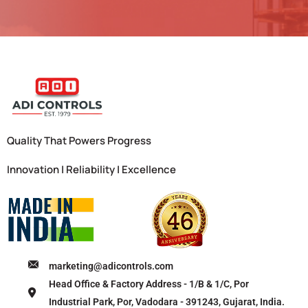
Quality That Powers Progress
Innovation | Reliability | Excellence
marketing@adicontrols.com
Head Office & Factory Address - 1/B & 1/C, Por
Industrial Park, Por, Vadodara - 391243, Gujarat, India.