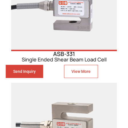
ASB-331
Single Ended Shear Beam Load Cell
Send Inquiry
View More