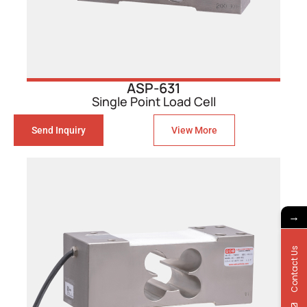
ASP-631
Single Point Load Cell
Send Inquiry
View More
→
Contact Us