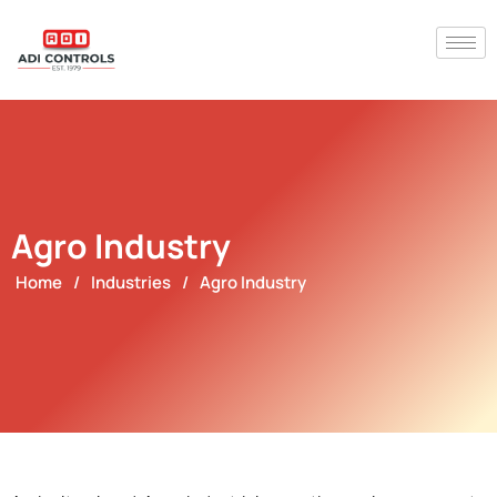
Agro Industry
Home
/
Industries
/
Agro Industry