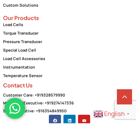
Custom Solutions
Our Products
Load Cells
Torque Transducer
Pressure Transducer
Special Load Cell
Load Cell Accessories
Instrumentation
Temperature Sensor
Contact Us
Customer Care: +919328579990
Marketing Executive: +919274147336
Sales Executive: +916354849950
English
▼