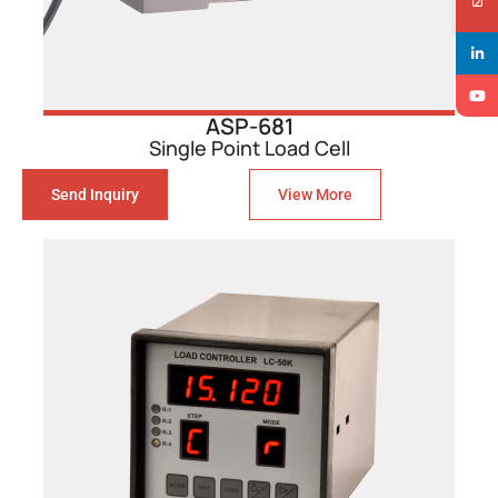
ASP-681
Single Point Load Cell
Send Inquiry
View More