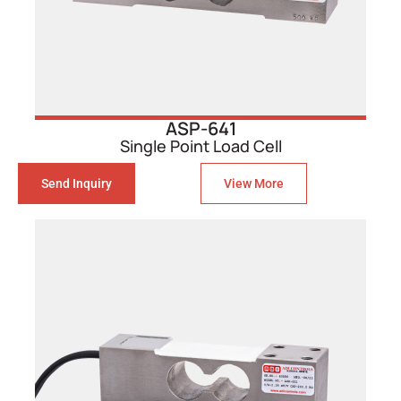
ASP-641
Single Point Load Cell
Send Inquiry
View More