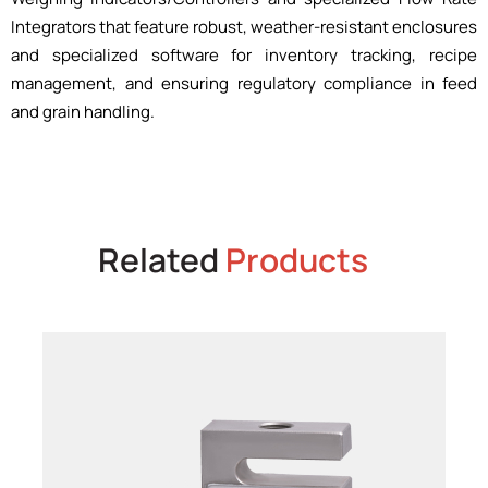
Integrators that feature robust, weather-resistant enclosures
and specialized software for inventory tracking, recipe
management, and ensuring regulatory compliance in feed
and grain handling.
Related
Products