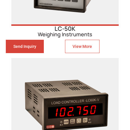
LC-50K
Weighing Instruments
Send Inquiry
View More