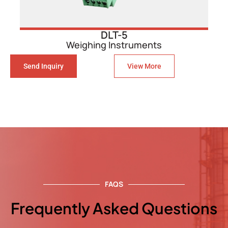
DLT-5
Weighing Instruments
Send Inquiry
View More
FAQS
Frequently Asked Questions