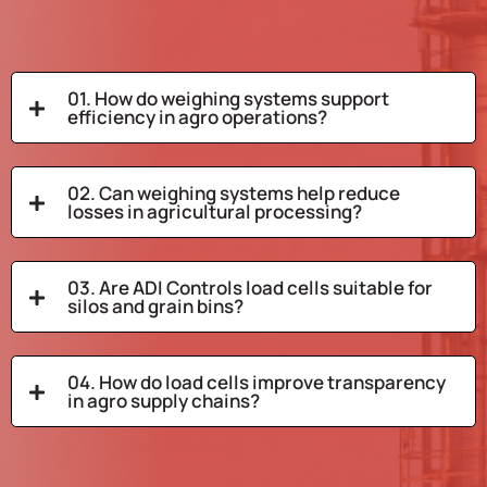
01. How do weighing systems support
efficiency in agro operations?
02. Can weighing systems help reduce
losses in agricultural processing?
03. Are ADI Controls load cells suitable for
silos and grain bins?
04. How do load cells improve transparency
in agro supply chains?