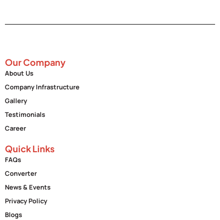
Our Company
About Us
Company Infrastructure
Gallery
Testimonials
Career
Quick Links
FAQs
Converter
News & Events
Privacy Policy
Blogs