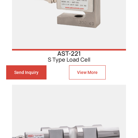
AST-221
S Type Load Cell
Send Inquiry
View More