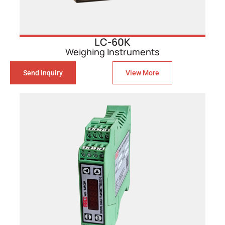
LC-60K
Weighing Instruments
Send Inquiry
View More