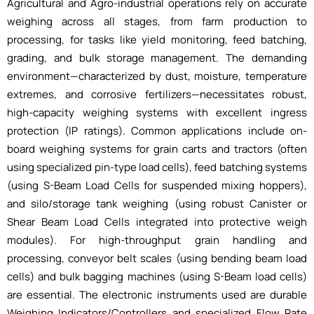
Agricultural and Agro-industrial operations rely on accurate
weighing across all stages, from farm production to
processing, for tasks like yield monitoring, feed batching,
grading, and bulk storage management. The demanding
environment—characterized by dust, moisture, temperature
extremes, and corrosive fertilizers—necessitates robust,
high-capacity weighing systems with excellent ingress
protection (IP ratings). Common applications include on-
board weighing systems for grain carts and tractors (often
using specialized pin-type load cells), feed batching systems
(using S-Beam Load Cells for suspended mixing hoppers),
and silo/storage tank weighing (using robust Canister or
Shear Beam Load Cells integrated into protective weigh
modules). For high-throughput grain handling and
processing, conveyor belt scales (using bending beam load
cells) and bulk bagging machines (using S-Beam load cells)
are essential. The electronic instruments used are durable
Weighing Indicators/Controllers and specialized Flow Rate