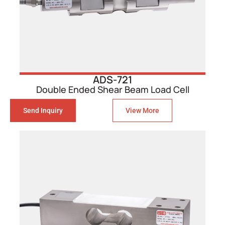
ADS-721
Double Ended Shear Beam Load Cell
Send Inquiry
View More