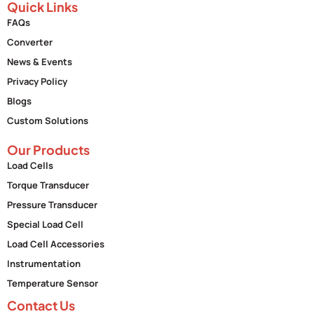
Quick Links
FAQs
Converter
News & Events
Privacy Policy
Blogs
Custom Solutions
Our Products
Load Cells
Torque Transducer
Pressure Transducer
Special Load Cell
Load Cell Accessories
Instrumentation
Temperature Sensor
Contact Us