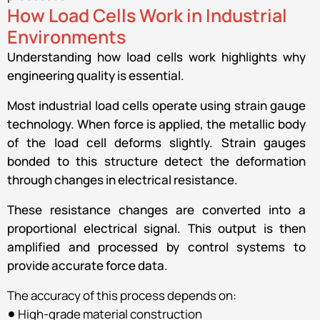
How Load Cells Work in Industrial
Environments
Understanding how load cells work highlights why
engineering quality is essential.
Most industrial load cells operate using strain gauge
technology. When force is applied, the metallic body
of the load cell deforms slightly. Strain gauges
bonded to this structure detect the deformation
through changes in electrical resistance.
These resistance changes are converted into a
proportional electrical signal. This output is then
amplified and processed by control systems to
provide accurate force data.
The accuracy of this process depends on:
High-grade material construction