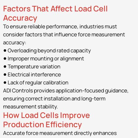
Factors That Affect Load Cell
Accuracy
To ensure reliable performance, industries must
consider factors that influence force measurement
accuracy:
Overloading beyond rated capacity
Improper mounting or alignment
Temperature variation
Electrical interference
Lack of regular calibration
ADI Controls provides application-focused guidance,
ensuring correct installation and long-term
measurement stability.
How Load Cells Improve
Production Efficiency
Accurate force measurement directly enhances