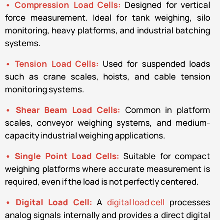
• Compression Load Cells:
Designed for vertical
force measurement. Ideal for tank weighing, silo
monitoring, heavy platforms, and industrial batching
systems.
• Tension Load Cells:
Used for suspended loads
such as crane scales, hoists, and cable tension
monitoring systems.
• Shear Beam Load Cells:
Common in platform
scales, conveyor weighing systems, and medium-
capacity industrial weighing applications.
• Single Point Load Cells:
Suitable for compact
weighing platforms where accurate measurement is
required, even if the load is not perfectly centered.
• Digital Load Cell:
A
digital load cell
processes
analog signals internally and provides a direct digital