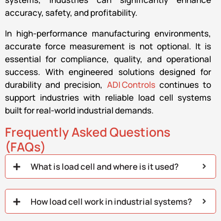
accuracy, safety, and profitability.
In high-performance manufacturing environments,
accurate force measurement is not optional. It is
essential for compliance, quality, and operational
success. With engineered solutions designed for
durability and precision,
ADI Controls
continues to
support industries with reliable load cell systems
built for real-world industrial demands.
Frequently Asked Questions
(FAQs)
What is load cell and where is it used?
How load cell work in industrial systems?