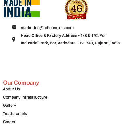
marketing@adicontrols.com
Head Office & Factory Address - 1/B & 1/C, Por
Industrial Park, Por, Vadodara - 391243, Gujarat, India.
Our Company
About Us
Company Infrastructure
Gallery
Testimonials
Career