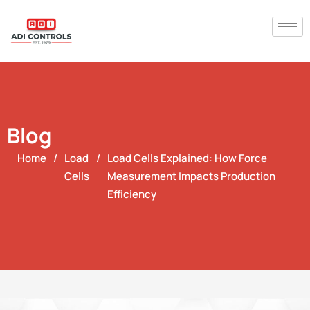
Blog
Home
/
Load
/
Load Cells Explained: How Force
Cells
Measurement Impacts Production
Efficiency