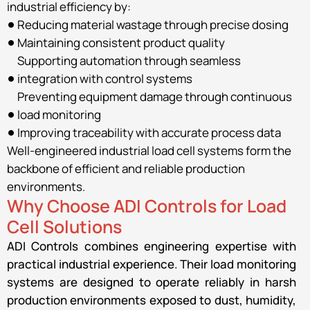
industrial efficiency by:
Reducing material wastage through precise dosing
Maintaining consistent product quality
Supporting automation through seamless
integration with control systems
Preventing equipment damage through continuous
load monitoring
Improving traceability with accurate process data
Well-engineered industrial load cell systems form the
backbone of efficient and reliable production
environments.
Why Choose ADI Controls for Load
Cell Solutions
ADI Controls combines engineering expertise with
practical industrial experience. Their load monitoring
systems are designed to operate reliably in harsh
production environments exposed to dust, humidity,