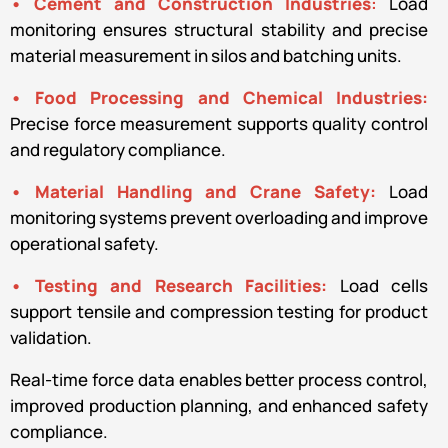
• Cement and Construction Industries
:
Load
monitoring ensures structural stability and precise
material measurement in silos and batching units.
• Food Processing and Chemical Industries:
Precise force measurement supports quality control
and regulatory compliance.
• Material Handling and Crane Safety:
Load
monitoring systems prevent overloading and improve
operational safety.
• Testing and Research Facilities:
Load cells
support tensile and compression testing for product
validation.
Real-time force data enables better process control,
improved production planning, and enhanced safety
compliance.