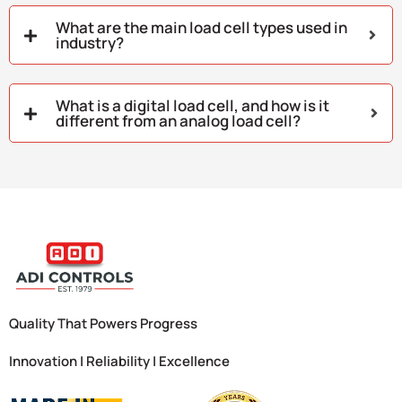
What are the main load cell types used in
industry?
What is a digital load cell, and how is it
different from an analog load cell?
Quality That Powers Progress
Innovation | Reliability | Excellence