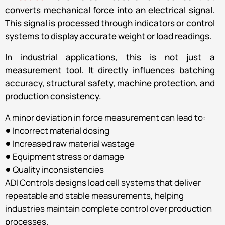
converts mechanical force into an electrical signal.
This signal is processed through indicators or control
systems to display accurate weight or load readings.
In industrial applications, this is not just a
measurement tool. It directly influences batching
accuracy, structural safety, machine protection, and
production consistency.
A minor deviation in force measurement can lead to:
Incorrect material dosing
Increased raw material wastage
Equipment stress or damage
Quality inconsistencies
ADI Controls designs load cell systems that deliver
repeatable and stable measurements, helping
industries maintain complete control over production
processes.