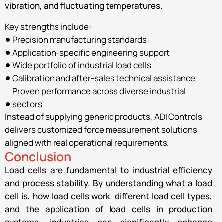
vibration, and fluctuating temperatures.
Key strengths include:
Precision manufacturing standards
Application-specific engineering support
Wide portfolio of industrial load cells
Calibration and after-sales technical assistance
Proven performance across diverse industrial
sectors
Instead of supplying generic products, ADI Controls
delivers customized force measurement solutions
aligned with real operational requirements.
Conclusion
Load cells are fundamental to industrial efficiency
and process stability. By understanding what a load
cell is, how load cells work, different load cell types,
and the application of load cells in production
systems, industries can significantly enhance