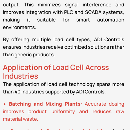
output. This minimizes signal interference and
improves integration with PLC and SCADA systems,
making it suitable for smart automation
environments.
By offering multiple load cell types, ADI Controls
ensures industries receive optimized solutions rather
than generic products.
Application of Load Cell Across
Industries
The application of load cell technology spans more
than 40 industries supported by ADI Controls.
• Batching and Mixing Plants
:
Accurate dosing
improves product uniformity and reduces raw
material waste.