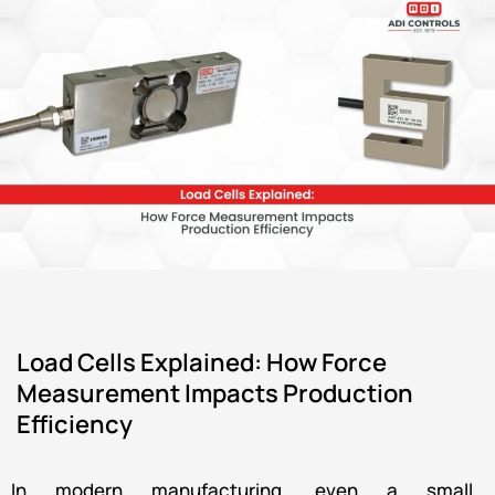
Load Cells Explained: How Force
Measurement Impacts Production
Efficiency
In modern manufacturing, even a small