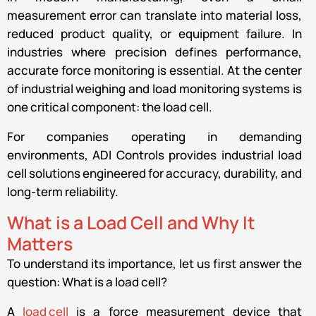
measurement error can translate into material loss,
reduced product quality, or equipment failure. In
industries where precision defines performance,
accurate force monitoring is essential. At the center
of industrial weighing and load monitoring systems is
one critical component: the load cell.
For companies operating in demanding
environments, ADI Controls provides industrial load
cell solutions engineered for accuracy, durability, and
long-term reliability.
What is a Load Cell and Why It
Matters
To understand its importance, let us first answer the
question: What is a load cell?
A
load cell
is a force measurement device that