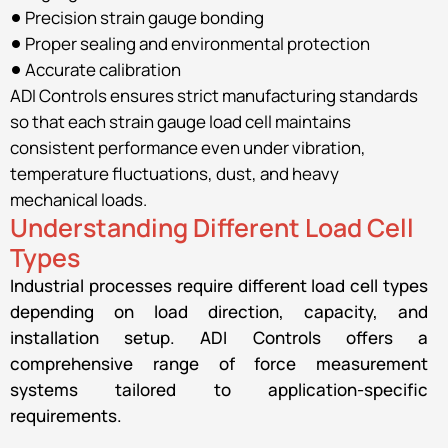
Precision strain gauge bonding
Proper sealing and environmental protection
Accurate calibration
ADI Controls ensures strict manufacturing standards
so that each strain gauge load cell maintains
consistent performance even under vibration,
temperature fluctuations, dust, and heavy
mechanical loads.
Understanding Different Load Cell
Types
Industrial processes require different load cell types
depending on load direction, capacity, and
installation setup. ADI Controls offers a
comprehensive range of force measurement
systems tailored to application-specific
requirements.