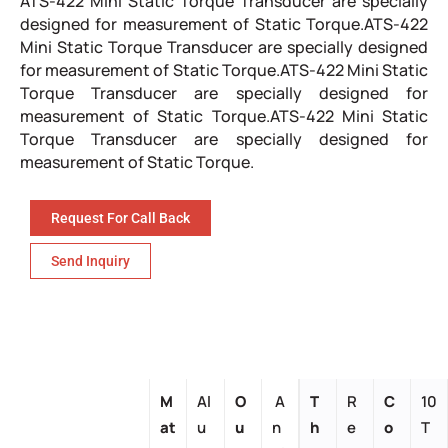
ATS-422 Mini Static Torque Transducer are specially
designed for measurement of Static Torque.ATS-422
Mini Static Torque Transducer are specially designed
for measurement of Static Torque.ATS-422 Mini Static
Torque Transducer are specially designed for
measurement of Static Torque.ATS-422 Mini Static
Torque Transducer are specially designed for
measurement of Static Torque.
Request For Call Back
Send Inquiry
M
Al
O
A
T
R
C
10
at
u
u
n
h
e
o
T