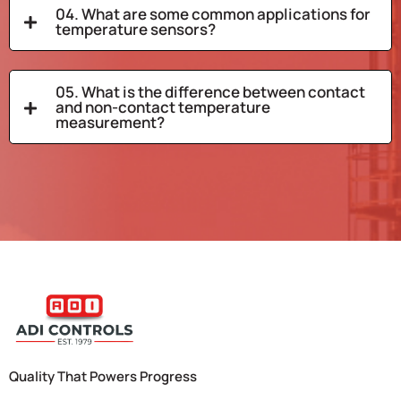
04. What are some common applications for
temperature sensors?
05. What is the difference between contact
and non-contact temperature
measurement?
Quality That Powers Progress