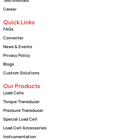
Testimonials
Career
Quick Links
FAQs
Converter
News & Events
Privacy Policy
Blogs
Custom Solutions
Our Products
Load Cells
Torque Transducer
Pressure Transducer
Special Load Cell
Load Cell Accessories
Instrumentation