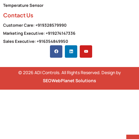
Temperature Sensor
Contact Us
Customer Care: +919328579990
Marketing Executive: +919274147336
Sales Executive: +916354849950
© 2026 ADI Controls. All Rights Reserved. Design by
SEOWebPlanet Solutions