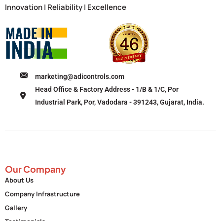
Innovation | Reliability | Excellence
marketing@adicontrols.com
Head Office & Factory Address - 1/B & 1/C, Por
Industrial Park, Por, Vadodara - 391243, Gujarat, India.
Our Company
About Us
Company Infrastructure
Gallery