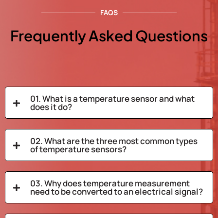
FAQS
Frequently Asked Questions
01. What is a temperature sensor and what
does it do?
02. What are the three most common types
of temperature sensors?
03. Why does temperature measurement
need to be converted to an electrical signal?