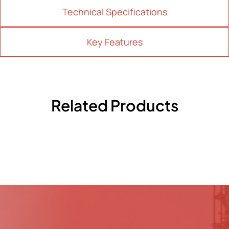
Technical Specifications
Key Features
Related Products