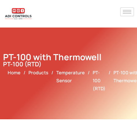
PT-100 with Thermowell
PT-100 (RTD)
Home
/
Products
/
Temperature
/
PT-
/
PT-100 wit
Sensor
100
Thermowel
(RTD)