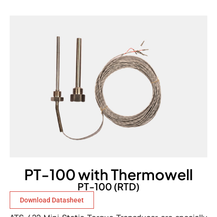
PT-100 with Thermowell
PT-100 (RTD)
Download Datasheet