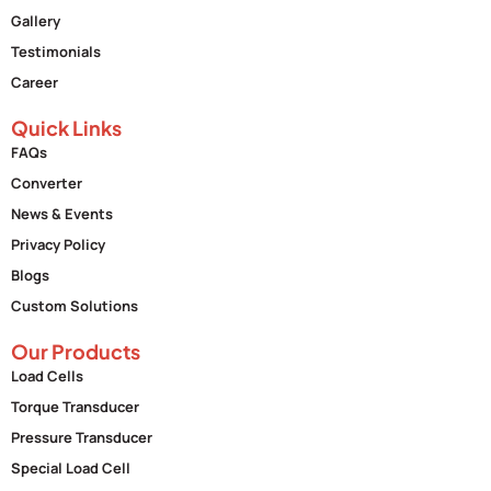
Gallery
Testimonials
Career
Quick Links
FAQs
Converter
News & Events
Privacy Policy
Blogs
Custom Solutions
Our Products
Load Cells
Torque Transducer
Pressure Transducer
Special Load Cell