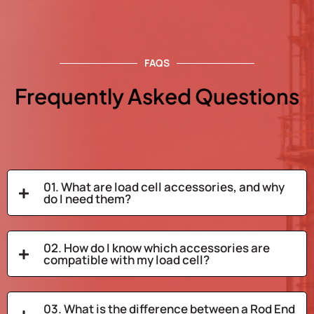
FAQS
Frequently Asked Questions
01. What are load cell accessories, and why
do I need them?
02. How do I know which accessories are
compatible with my load cell?
03. What is the difference between a Rod End