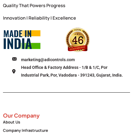
Quality That Powers Progress
Innovation | Reliability | Excellence
marketing@adicontrols.com
Head Office & Factory Address - 1/B & 1/C, Por
Industrial Park, Por, Vadodara - 391243, Gujarat, India.
Our Company
About Us
Company Infrastructure