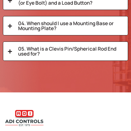
(or Eye Bolt) and a Load Button?
04. When should I use a Mounting Base or
Mounting Plate?
05. What is a Clevis Pin/Spherical Rod End
used for?