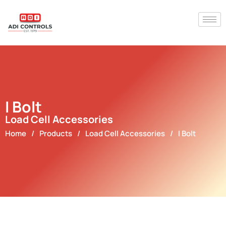
I Bolt
Load Cell Accessories
Home
/
Products
/
Load Cell Accessories
/
I Bolt