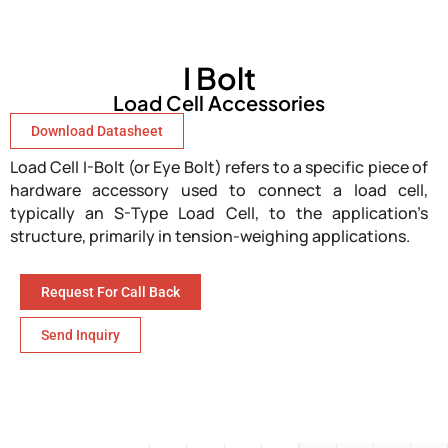
I Bolt
Load Cell Accessories
Download Datasheet
Load Cell I-Bolt (or Eye Bolt) refers to a specific piece of
hardware accessory used to connect a load cell,
typically an S-Type Load Cell, to the application’s
structure, primarily in tension-weighing applications.
Request For Call Back
Send Inquiry