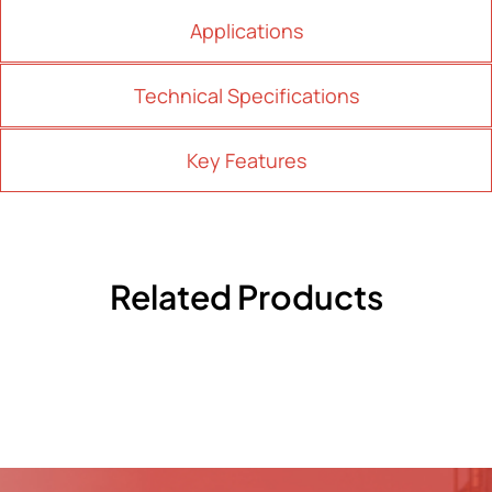
Applications
Technical Specifications
Key Features
Related Products