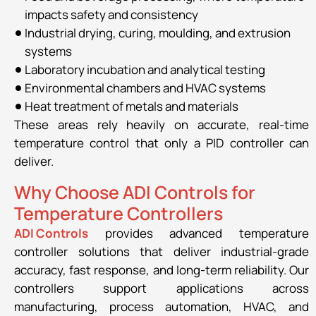
impacts safety and consistency
Industrial drying, curing, moulding, and extrusion
systems
Laboratory incubation and analytical testing
Environmental chambers and HVAC systems
Heat treatment of metals and materials
These areas rely heavily on accurate, real-time
temperature control that only a PID controller can
deliver.
Why Choose ADI Controls for
Temperature Controllers
ADI Controls
provides advanced temperature
controller solutions that deliver industrial-grade
accuracy, fast response, and long-term reliability. Our
controllers support applications across
manufacturing, process automation, HVAC, and