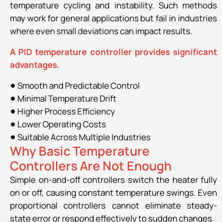
temperature cycling and instability. Such methods
may work for general applications but fail in industries
where even small deviations can impact results.
A PID temperature controller provides significant
advantages.
Smooth and Predictable Control
Minimal Temperature Drift
Higher Process Efficiency
Lower Operating Costs
Suitable Across Multiple Industries
Why Basic Temperature
Controllers Are Not Enough
Simple on-and-off controllers switch the heater fully
on or off, causing constant temperature swings. Even
proportional controllers cannot eliminate steady-
state error or respond effectively to sudden changes.