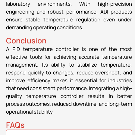
laboratory environments. With high-precision
engineering and robust performance, ADI products
ensure stable temperature regulation even under
demanding operating conditions.
Conclusion
A PID temperature controller is one of the most
effective tools for achieving accurate temperature
management. Its ability to stabilize temperature,
respond quickly to changes, reduce overshoot, and
improve efficiency makes it essential for industries
that need consistent performance. Integrating a high-
quality temperature controller results in better
process outcomes, reduced downtime, and long-term
operational stability.
FAQs