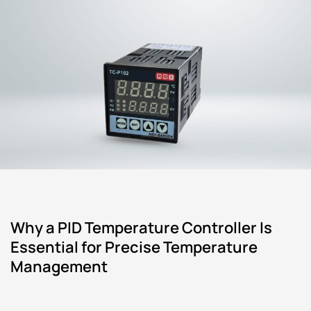
Why a PID Temperature Controller Is
Essential for Precise Temperature
Management