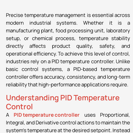
Precise temperature management is essential across
modern industrial systems. Whether it is a
manufacturing plant, food processing unit, laboratory
setup, or chemical process, temperature stability
directly affects product quality, safety, and
operational efficiency. To achieve this level of control,
industries rely on a PID temperature controller. Unlike
basic control systems, a PID-based temperature
controller offers accuracy, consistency, and long-term
reliability that high-performance applications require.
Understanding PID Temperature
Control
A
PID temperature controller
uses Proportional,
Integral, and Derivative control actions to maintain the
system’s temperature at the desired setpoint. Instead