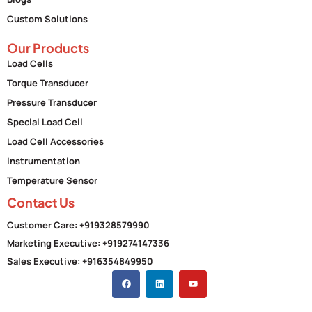
Custom Solutions
Our Products
Load Cells
Torque Transducer
Pressure Transducer
Special Load Cell
Load Cell Accessories
Instrumentation
Temperature Sensor
Contact Us
Customer Care: +919328579990
Marketing Executive: +919274147336
Sales Executive: +916354849950