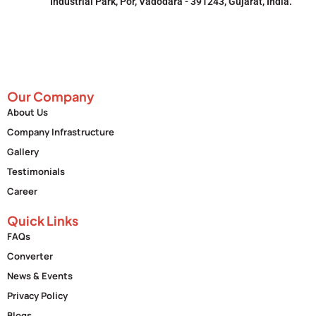
Industrial Park, Por, Vadodara - 391243, Gujarat, India.
Our Company
About Us
Company Infrastructure
Gallery
Testimonials
Career
Quick Links
FAQs
Converter
News & Events
Privacy Policy
Blogs