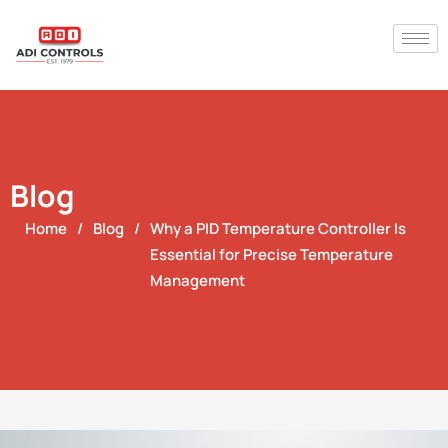
Blog
Home
/
Blog
/
Why a PID Temperature Controller Is
Essential for Precise Temperature
Management