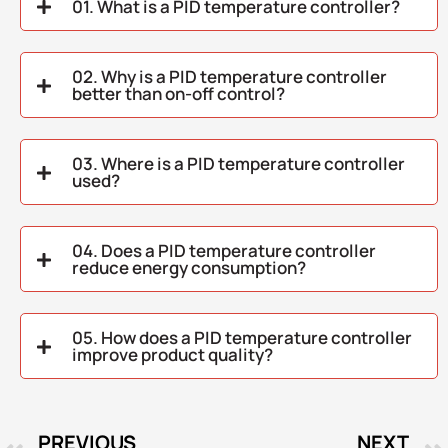
01. What is a PID temperature controller?
02. Why is a PID temperature controller
better than on-off control?
03. Where is a PID temperature controller
used?
04. Does a PID temperature controller
reduce energy consumption?
05. How does a PID temperature controller
improve product quality?
PREVIOUS
NEXT