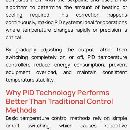
algorithm to determine the amount of heating or
cooling required. This correction happens
continuously, making PID systems ideal for operations
where temperature changes rapidly or precision is
critical.
By gradually adjusting the output rather than
switching completely on or off, PID temperature
controllers reduce energy consumption, prevent
equipment overload, and maintain consistent
temperature stability.
Why PID Technology Performs
Better Than Traditional Control
Methods
Basic temperature control methods rely on simple
on/off switching, which causes repetitive