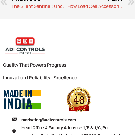
The Silent Sentinel: Understanding the Temperature Sensor
How Load Cell Accessories Help Optimize Performance in High-Capacity Weighing Systems
Quality That Powers Progress
Innovation | Reliability | Excellence
marketing@adicontrols.com
Head Office & Factory Address - 1/B & 1/C, Por