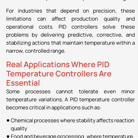
For industries that depend on precision, these
limitations can affect production quality and
operational costs. PID controllers solve these
problems by delivering predictive, corrective, and
stabilizing actions that maintain temperature within a
narrow, controlled range.
Real Applications Where PID
Temperature Controllers Are
Essential
Some processes cannot tolerate even minor
temperature variations. A PID temperature controller
becomes critical in applications such as:
Chemical processes where stability affects reaction
quality
Food and beverage processing, where temperature