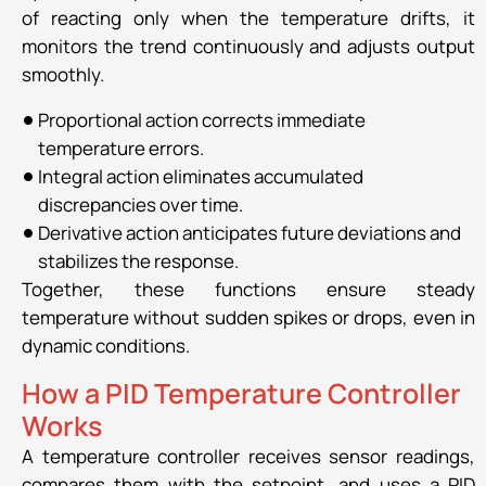
of reacting only when the temperature drifts, it
monitors the trend continuously and adjusts output
smoothly.
Proportional action corrects immediate
temperature errors.
Integral action eliminates accumulated
discrepancies over time.
Derivative action anticipates future deviations and
stabilizes the response.
Together, these functions ensure steady
temperature without sudden spikes or drops, even in
dynamic conditions.
How a PID Temperature Controller
Works
A temperature controller receives sensor readings,
compares them with the setpoint, and uses a PID