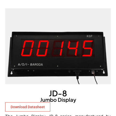
JD-8
Jumbo Display
Download Datasheet