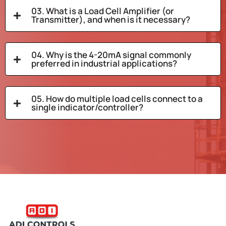
03. What is a Load Cell Amplifier (or
Transmitter), and when is it necessary?
04. Why is the 4-20mA signal commonly
preferred in industrial applications?
05. How do multiple load cells connect to a
single indicator/controller?