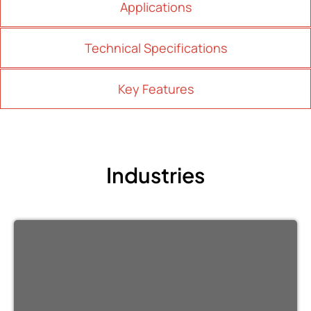
Applications
Technical Specifications
Key Features
Industries