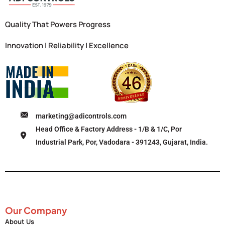
Quality That Powers Progress
Innovation | Reliability | Excellence
marketing@adicontrols.com
Head Office & Factory Address - 1/B & 1/C, Por
Industrial Park, Por, Vadodara - 391243, Gujarat, India.
Our Company
About Us