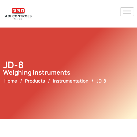
JD-8
Weighing Instruments
Home
/
Products
/
Instrumentation
/
JD-8