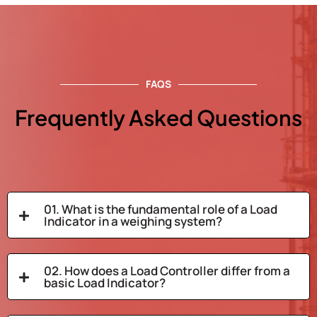
FAQS
Frequently Asked Questions
01. What is the fundamental role of a Load
Indicator in a weighing system?
02. How does a Load Controller differ from a
basic Load Indicator?