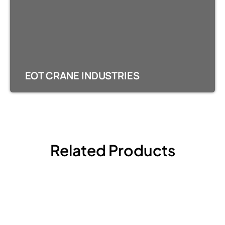
EOT CRANE INDUSTRIES
Related Products