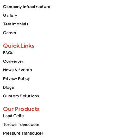
Company Infrastructure
Gallery
Testimonials
Career
Quick Links
FAQs
Converter
News & Events
Privacy Policy
Blogs
Custom Solutions
Our Products
Load Cells
Torque Transducer
Pressure Transducer