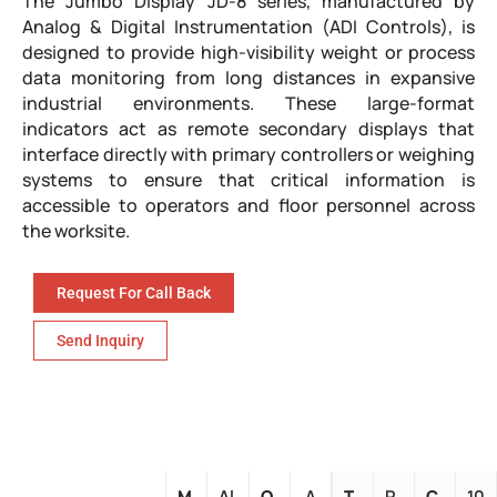
The Jumbo Display JD-8 series, manufactured by
Analog & Digital Instrumentation (ADI Controls), is
designed to provide high-visibility weight or process
data monitoring from long distances in expansive
industrial environments. These large-format
indicators act as remote secondary displays that
interface directly with primary controllers or weighing
systems to ensure that critical information is
accessible to operators and floor personnel across
the worksite.
Request For Call Back
Send Inquiry
M
Al
O
A
T
R
C
10