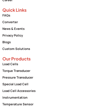
Quick Links
FAQs
Converter
News & Events
Privacy Policy
Blogs
Custom Solutions
Our Products
Load Cells
Torque Transducer
Pressure Transducer
Special Load Cell
Load Cell Accessories
Instrumentation
Temperature Sensor