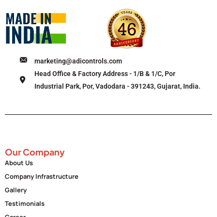
marketing@adicontrols.com
Head Office & Factory Address - 1/B & 1/C, Por
Industrial Park, Por, Vadodara - 391243, Gujarat, India.
Our Company
About Us
Company Infrastructure
Gallery
Testimonials
Career