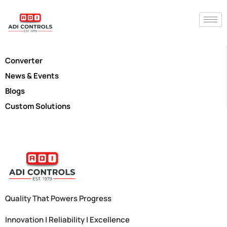
Converter
News & Events
Blogs
Custom Solutions
Quality That Powers Progress
Innovation | Reliability | Excellence